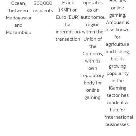
Besides
Franc
operates
Ocean,
300,000
online
(KMF) or
as an
between
residents.
gaming,
Euro (EUR)
autonomous
Madagascar
Anjouan is
for
region
and
also known
international
within the
Mozambique.
for
transactions.
Union of
agriculture
the
and fishing,
Comoros,
but its
with its
growing
own
popularity
regulatory
in the
body for
iGaming
online
sector has
gaming.
made it a
hub for
international
businesses.