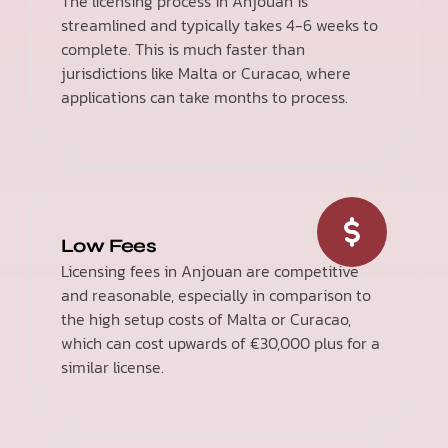
The licensing process in Anjouan is
streamlined and typically takes
4-
6 weeks
to
complete. This is much faster than
jurisdictions
like
Malta
or
Curacao
, where
applications can take months to process.
Low Fees
Licensing fees in Anjouan are competitive
and reasonable, especially in comparison to
the
high setup costs
of Malta or
Curacao
,
which can cost upwards of €30,000
plus
for a
similar license.