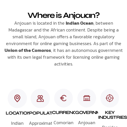
Where is Anjouan?
Anjouan is located in the
Indian Ocean
, between
Madagascar and the African continent. Despite being a
small island, Anjouan offers a favorable regulatory
environment for online gaming businesses. As part of the
Union of the Comoros
, it has an autonomous government
with its own legal framework for licensing online gaming
activities.
CURRENCY
GOVERNMENT
KEY
LOCATION
POPULATION
INDUSTRIES
Comorian
Anjouan
Indian
Approximately