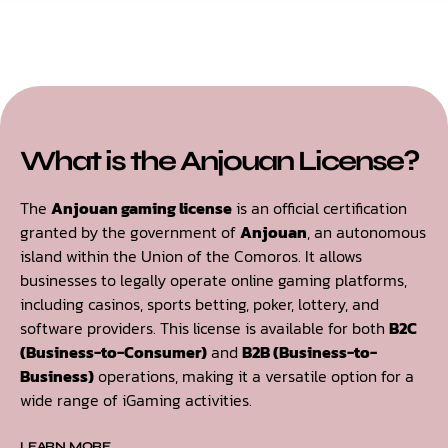
What is the Anjouan License?
The
Anjouan gaming license
is an official certification
granted by the government of
Anjouan
, an autonomous
island within the Union of the Comoros. It allows
businesses to legally operate online gaming platforms,
including casinos, sports betting, poker, lottery, and
software providers. This license is available for both
B2C
(Business-to-Consumer)
and
B2B (Business-to-
Business)
operations, making it a versatile option for a
wide range of iGaming activities.
LEARN MORE