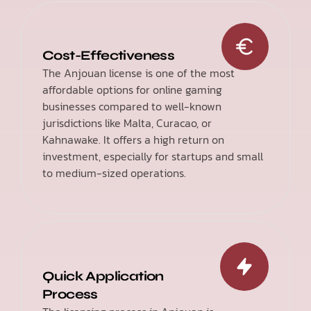
Cost-Effectiveness
The Anjouan license is one of the most
affordable options for online gaming
businesses compared to well-known
jurisdictions
like
Malta
,
Curacao
, or
Kahnawake
. It offers a high return on
investment, especially for startups and small
to medium-sized operations.
Quick Application
Process