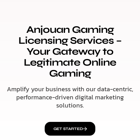
Anjouan Gaming
Licensing Services –
Your Gateway to
Legitimate Online
Gaming
Amplify your business with our data-centric,
performance-driven digital marketing
solutions.
GET STARTED