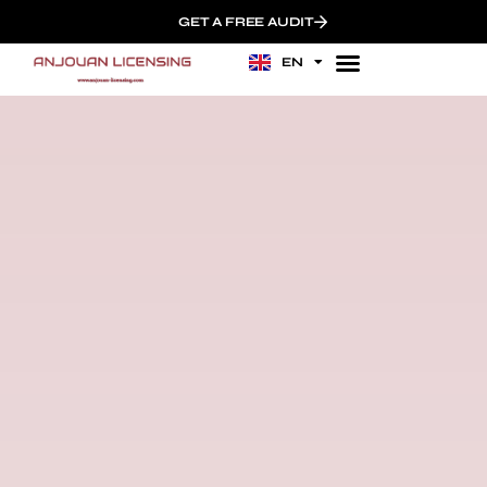
GET A FREE AUDIT
RU
EN
ZH