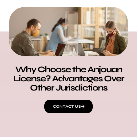
Why Choose the Anjouan
License? Advantages Over
Other Jurisdictions
CONTACT US