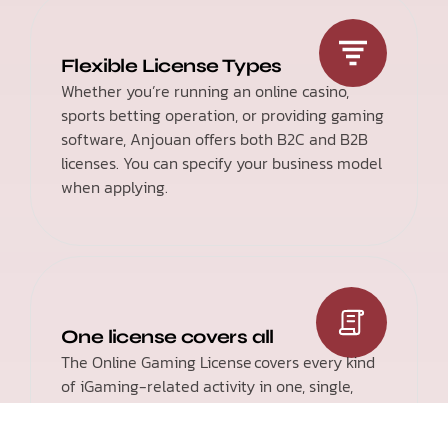
Flexible License Types
Whether
you’re
running an online casino,
sports betting operation, or providing gaming
software, Anjouan offers both
B2C
and
B2B
licenses. You can specify your business model
when applying.
One license covers all
The Online Gaming License
covers every kind
of iGaming-related activity in one, single,
license
. Game providers, software developers
and providers, operators, and games such